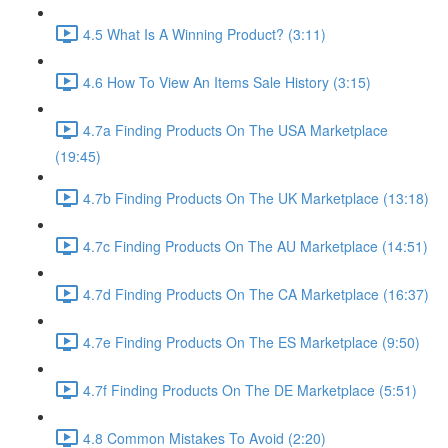
4.5 What Is A Winning Product? (3:11)
4.6 How To View An Items Sale History (3:15)
4.7a Finding Products On The USA Marketplace
(19:45)
4.7b Finding Products On The UK Marketplace (13:18)
4.7c Finding Products On The AU Marketplace (14:51)
4.7d Finding Products On The CA Marketplace (16:37)
4.7e Finding Products On The ES Marketplace (9:50)
4.7f Finding Products On The DE Marketplace (5:51)
4.8 Common Mistakes To Avoid (2:20)