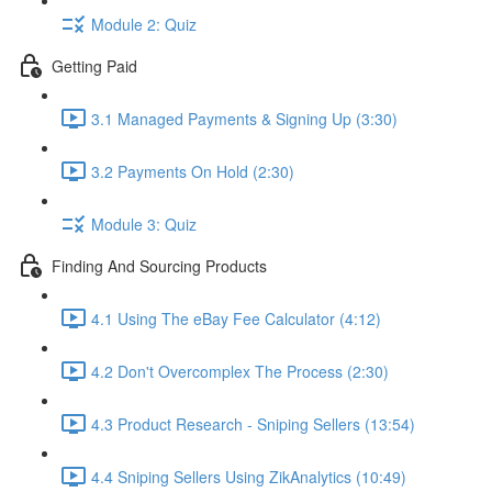
Module 2: Quiz
Getting Paid
3.1 Managed Payments & Signing Up (3:30)
3.2 Payments On Hold (2:30)
Module 3: Quiz
Finding And Sourcing Products
4.1 Using The eBay Fee Calculator (4:12)
4.2 Don't Overcomplex The Process (2:30)
4.3 Product Research - Sniping Sellers (13:54)
4.4 Sniping Sellers Using ZikAnalytics (10:49)