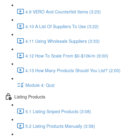
4.9 VERO And Counterfeit Items (3:23)
4.10 A List Of Suppliers To Use (3:22)
4.11 Using Wholesale Suppliers (3:33)
4.12 How To Scale From $0-$10k/m (9:00)
4.13 How Many Products Should You List? (2:00)
Module 4: Quiz
Listing Products
5.1 Listing Sniped Products (3:08)
5.2 Listing Products Manually (3:58)