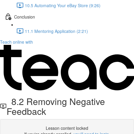
10.5 Automating Your eBay Store (9:26)
Conclusion
11.1 Mentoring Application (2:21)
Teach online with
8.2 Removing Negative
Feedback
Lesson content locked