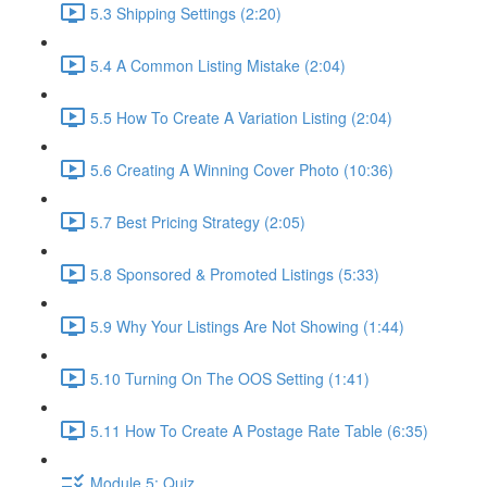
5.3 Shipping Settings (2:20)
5.4 A Common Listing Mistake (2:04)
5.5 How To Create A Variation Listing (2:04)
5.6 Creating A Winning Cover Photo (10:36)
5.7 Best Pricing Strategy (2:05)
5.8 Sponsored & Promoted Listings (5:33)
5.9 Why Your Listings Are Not Showing (1:44)
5.10 Turning On The OOS Setting (1:41)
5.11 How To Create A Postage Rate Table (6:35)
Module 5: Quiz