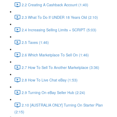
2.2 Creating A Cashback Account (1:40)
2.3 What To Do If UNDER 18 Years Old (2:10)
2.4 Increasing Selling Limits + SCRIPT (5:03)
2.5 Taxes (1:46)
2.6 Which Marketplace To Sell On (1:46)
2.7 How To Sell To Another Marketplace (3:36)
2.8 How To Live Chat eBay (1:53)
2.9 Turning On eBay Seller Hub (2:24)
2.10 [AUSTRALIA ONLY] Turning On Starter Plan
(2:15)