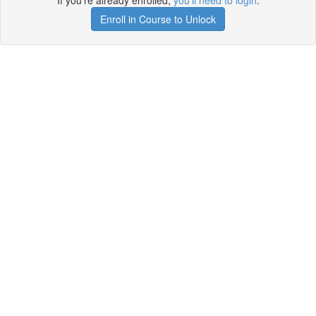
If you're already enrolled,
you'll need to login
.
Enroll in Course to Unlock