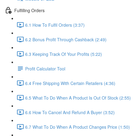
Fulfilling Orders
6.1 How To Fulfil Orders (3:37)
6.2 Bonus Profit Through Cashback (2:49)
6.3 Keeping Track Of Your Profits (5:22)
Profit Calculator Tool
6.4 Free Shipping With Certain Retailers (4:36)
6.5 What To Do When A Product Is Out Of Stock (2:55)
6.6 How To Cancel And Refund A Buyer (3:52)
6.7 What To Do When A Product Changes Price (1:50)