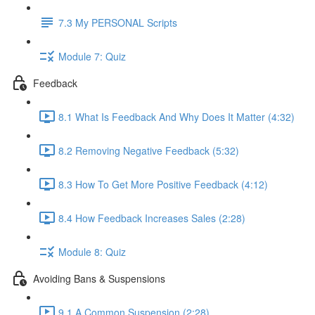
7.3 My PERSONAL Scripts
Module 7: Quiz
Feedback
8.1 What Is Feedback And Why Does It Matter (4:32)
8.2 Removing Negative Feedback (5:32)
8.3 How To Get More Positive Feedback (4:12)
8.4 How Feedback Increases Sales (2:28)
Module 8: Quiz
Avoiding Bans & Suspensions
9.1 A Common Suspension (2:28)