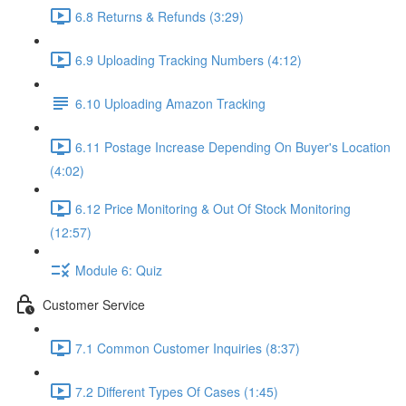
6.8 Returns & Refunds (3:29)
6.9 Uploading Tracking Numbers (4:12)
6.10 Uploading Amazon Tracking
6.11 Postage Increase Depending On Buyer's Location
(4:02)
6.12 Price Monitoring & Out Of Stock Monitoring
(12:57)
Module 6: Quiz
Customer Service
7.1 Common Customer Inquiries (8:37)
7.2 Different Types Of Cases (1:45)