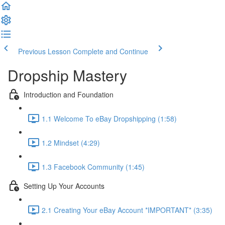
Previous Lesson
Complete and Continue
Dropship Mastery
Introduction and Foundation
1.1 Welcome To eBay Dropshipping (1:58)
1.2 Mindset (4:29)
1.3 Facebook Community (1:45)
Setting Up Your Accounts
2.1 Creating Your eBay Account *IMPORTANT* (3:35)