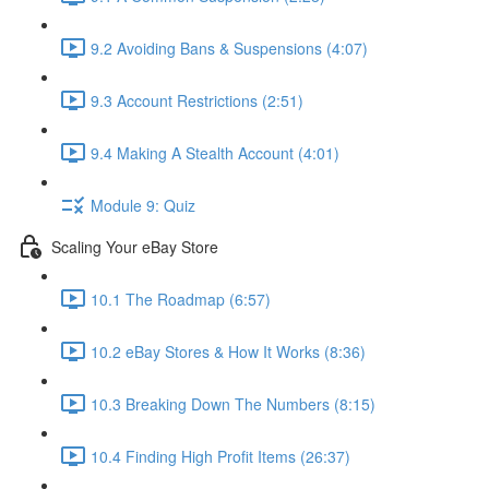
9.2 Avoiding Bans & Suspensions (4:07)
9.3 Account Restrictions (2:51)
9.4 Making A Stealth Account (4:01)
Module 9: Quiz
Scaling Your eBay Store
10.1 The Roadmap (6:57)
10.2 eBay Stores & How It Works (8:36)
10.3 Breaking Down The Numbers (8:15)
10.4 Finding High Profit Items (26:37)